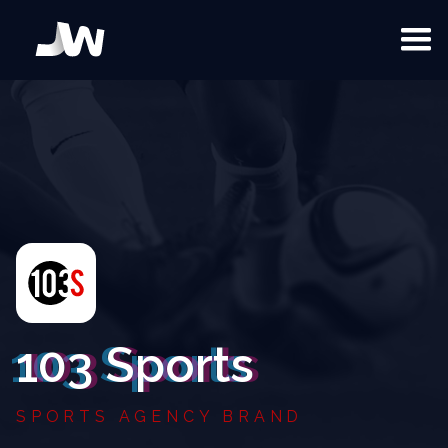
103 Sports
SPORTS AGENCY BRAND