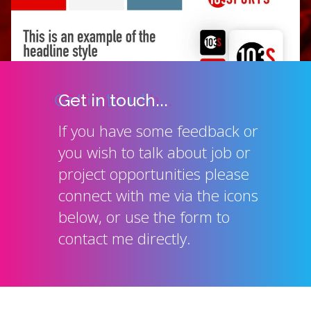
Get in touch...
If you have some feedback or
you wish to talk about job or
project opportunities please
connect with me via the icons
below, or use the form to
contact me directly.