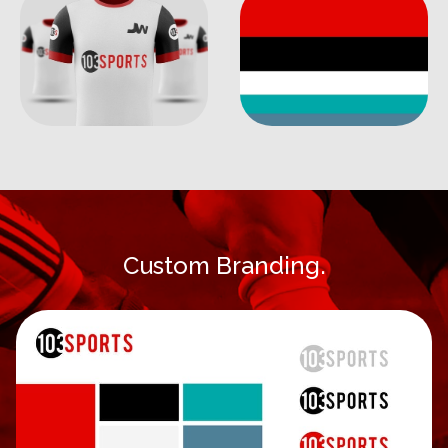
Custom Branding.