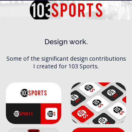
Design work.
103 Sports