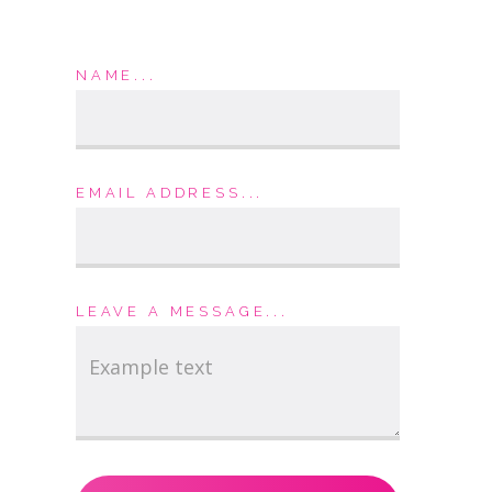
NAME...
EMAIL ADDRESS...
LEAVE A MESSAGE...